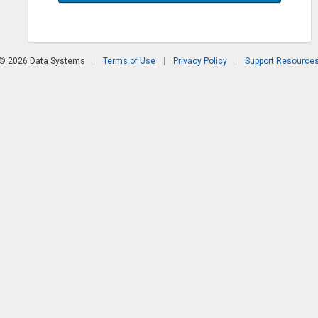
© 2026 Data Systems
Terms of Use
Privacy Policy
Support Resource