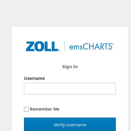
Sign In
Username
Remember Me